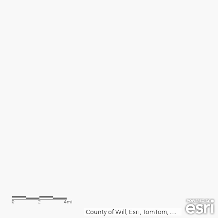
0
2
4mi
County of Will, Esri, TomTom, Garmin, SafeGraph, METI/NASA, USGS, EPA, NPS, USDA, USFWS