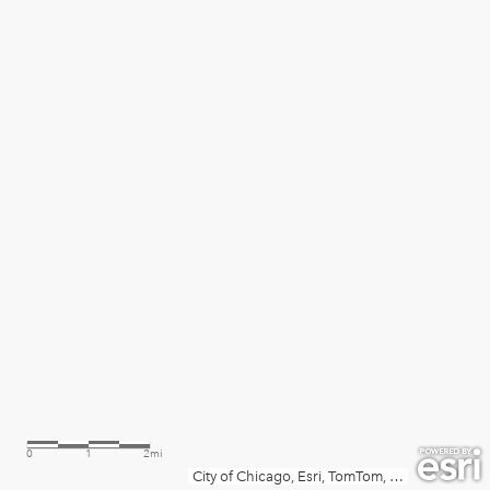
0
1
2mi
City of Chicago, Esri, TomTom, Garmin, SafeGraph, GeoTechnologies, Inc, METI/NASA, USGS, EPA, NPS, USDA, USFWS