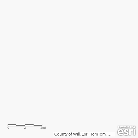
0
2
4mi
County of Will, Esri, TomTom, Garmin, SafeGraph, METI/NASA, USGS, EPA, NPS, USDA, USFWS