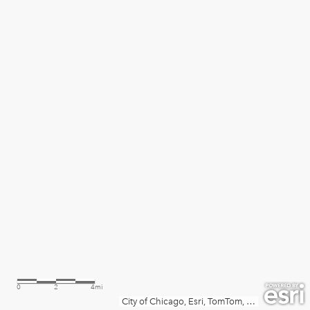
0
2
4mi
City of Chicago, Esri, TomTom, Garmin, SafeGraph, METI/NASA, USGS, EPA, NPS, USDA, USFWS